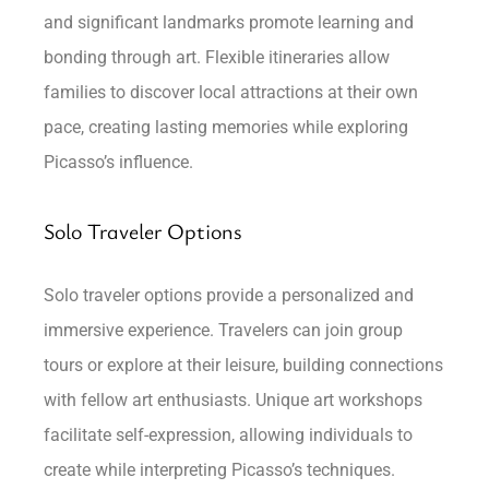
and significant landmarks promote learning and
bonding through art. Flexible itineraries allow
families to discover local attractions at their own
pace, creating lasting memories while exploring
Picasso’s influence.
Solo Traveler Options
Solo traveler options provide a personalized and
immersive experience. Travelers can join group
tours or explore at their leisure, building connections
with fellow art enthusiasts. Unique art workshops
facilitate self-expression, allowing individuals to
create while interpreting Picasso’s techniques.