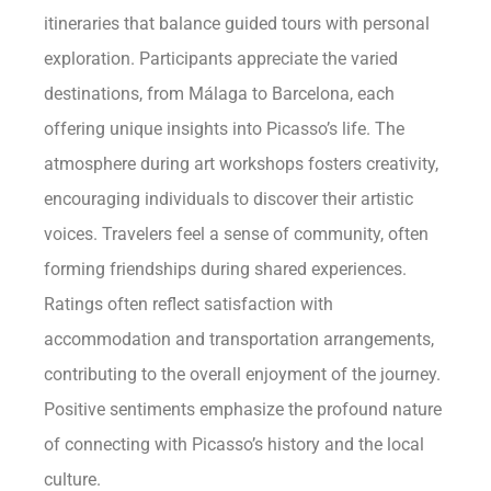
itineraries that balance guided tours with personal
exploration. Participants appreciate the varied
destinations, from Málaga to Barcelona, each
offering unique insights into Picasso’s life. The
atmosphere during art workshops fosters creativity,
encouraging individuals to discover their artistic
voices. Travelers feel a sense of community, often
forming friendships during shared experiences.
Ratings often reflect satisfaction with
accommodation and transportation arrangements,
contributing to the overall enjoyment of the journey.
Positive sentiments emphasize the profound nature
of connecting with Picasso’s history and the local
culture.