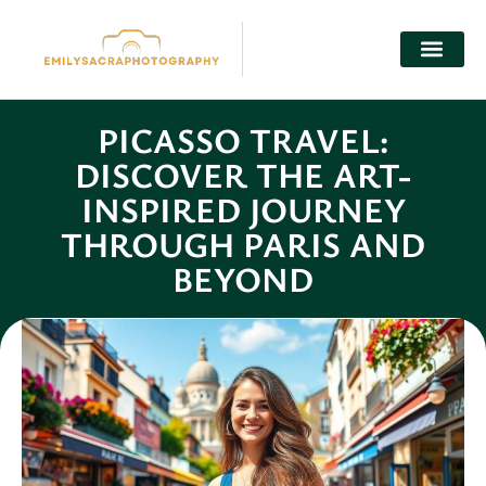
SELF-CARE
CONTACT US
PICASSO TRAVEL:
DISCOVER THE ART-
INSPIRED JOURNEY
THROUGH PARIS AND
BEYOND
Lena Chen