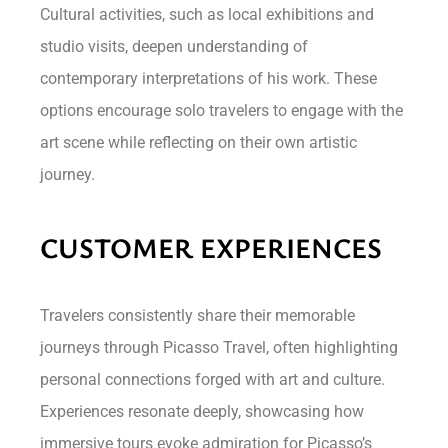
Cultural activities, such as local exhibitions and
studio visits, deepen understanding of
contemporary interpretations of his work. These
options encourage solo travelers to engage with the
art scene while reflecting on their own artistic
journey.
CUSTOMER EXPERIENCES
Travelers consistently share their memorable
journeys through Picasso Travel, often highlighting
personal connections forged with art and culture.
Experiences resonate deeply, showcasing how
immersive tours evoke admiration for Picasso’s