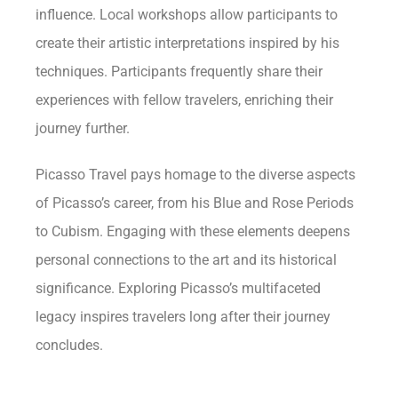
influence. Local workshops allow participants to
create their artistic interpretations inspired by his
techniques. Participants frequently share their
experiences with fellow travelers, enriching their
journey further.
Picasso Travel pays homage to the diverse aspects
of Picasso’s career, from his Blue and Rose Periods
to Cubism. Engaging with these elements deepens
personal connections to the art and its historical
significance. Exploring Picasso’s multifaceted
legacy inspires travelers long after their journey
concludes.