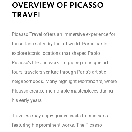
OVERVIEW OF PICASSO
TRAVEL
Picasso Travel offers an immersive experience for
those fascinated by the art world. Participants
explore iconic locations that shaped Pablo
Picasso’s life and work. Engaging in unique art
tours, travelers venture through Paris’s artistic
neighborhoods. Many highlight Montmartre, where
Picasso created memorable masterpieces during
his early years.
Travelers may enjoy guided visits to museums
featuring his prominent works. The Picasso