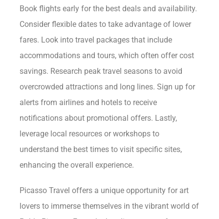
Book flights early for the best deals and availability.
Consider flexible dates to take advantage of lower
fares. Look into travel packages that include
accommodations and tours, which often offer cost
savings. Research peak travel seasons to avoid
overcrowded attractions and long lines. Sign up for
alerts from airlines and hotels to receive
notifications about promotional offers. Lastly,
leverage local resources or workshops to
understand the best times to visit specific sites,
enhancing the overall experience.
Picasso Travel offers a unique opportunity for art
lovers to immerse themselves in the vibrant world of