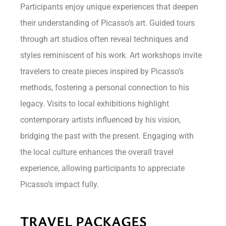
Participants enjoy unique experiences that deepen
their understanding of Picasso’s art. Guided tours
through art studios often reveal techniques and
styles reminiscent of his work. Art workshops invite
travelers to create pieces inspired by Picasso’s
methods, fostering a personal connection to his
legacy. Visits to local exhibitions highlight
contemporary artists influenced by his vision,
bridging the past with the present. Engaging with
the local culture enhances the overall travel
experience, allowing participants to appreciate
Picasso’s impact fully.
TRAVEL PACKAGES