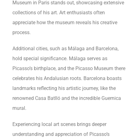
Museum in Paris stands out, showcasing extensive
collections of his art. Art enthusiasts often
appreciate how the museum reveals his creative
process.
Additional cities, such as Málaga and Barcelona,
hold special significance. Málaga serves as
Picasso’s birthplace, and the Picasso Museum there
celebrates his Andalusian roots. Barcelona boasts
landmarks reflecting his artistic journey, like the
renowned Casa Batlló and the incredible Guernica
mural.
Experiencing local art scenes brings deeper
understanding and appreciation of Picasso’s