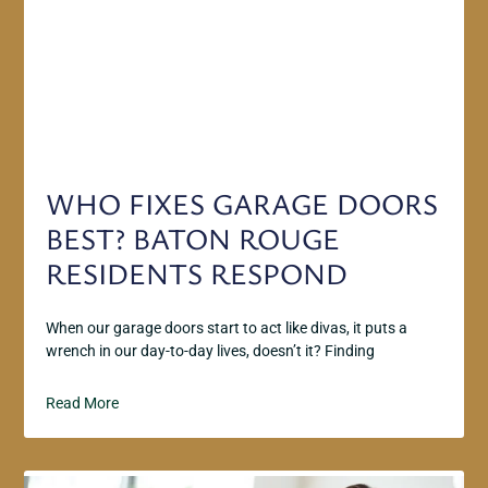
WHO FIXES GARAGE DOORS
BEST? BATON ROUGE
RESIDENTS RESPOND
When our garage doors start to act like divas, it puts a
wrench in our day-to-day lives, doesn’t it? Finding
Read More