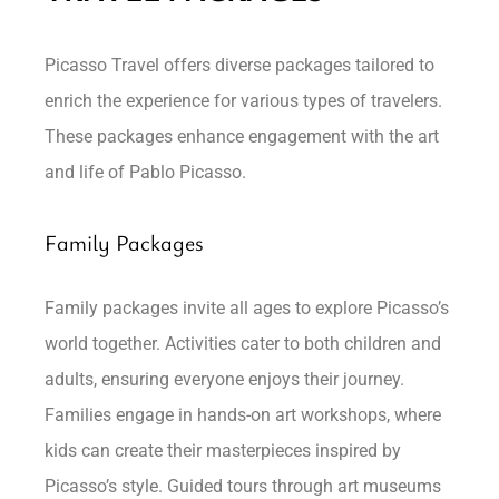
Picasso Travel offers diverse packages tailored to
enrich the experience for various types of travelers.
These packages enhance engagement with the art
and life of Pablo Picasso.
Family Packages
Family packages invite all ages to explore Picasso’s
world together. Activities cater to both children and
adults, ensuring everyone enjoys their journey.
Families engage in hands-on art workshops, where
kids can create their masterpieces inspired by
Picasso’s style. Guided tours through art museums