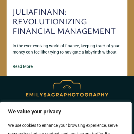
JULIAFINANN:
REVOLUTIONIZING
FINANCIAL MANAGEMENT
In the ever-evolving world of finance, keeping track of your
money can feel like trying to navigate a labyrinth without
Read More
We value your privacy
ABOUT US
CONTACT US
We use cookies to enhance your browsing experience, serve
PRIVACY POLICY
personalised ads or content, and analyse our traffic. By