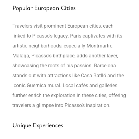
Popular European Cities
Travelers visit prominent European cities, each
linked to Picasso’s legacy. Paris captivates with its
artistic neighborhoods, especially Montmartre.
Málaga, Picasso’s birthplace, adds another layer,
showcasing the roots of his passion. Barcelona
stands out with attractions like Casa Batlló and the
iconic Guernica mural. Local cafés and galleries
further enrich the exploration in these cities, offering
travelers a glimpse into Picasso’s inspiration.
Unique Experiences