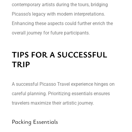
contemporary artists during the tours, bridging
Picasso’s legacy with modern interpretations.
Enhancing these aspects could further enrich the
overall journey for future participants.
TIPS FOR A SUCCESSFUL
TRIP
A successful Picasso Travel experience hinges on
careful planning. Prioritizing essentials ensures
travelers maximize their artistic journey.
Packing Essentials