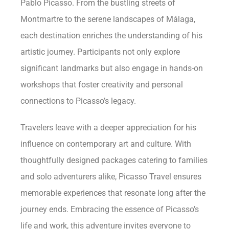
Pablo Picasso. From the bustling streets of
Montmartre to the serene landscapes of Málaga,
each destination enriches the understanding of his
artistic journey. Participants not only explore
significant landmarks but also engage in hands-on
workshops that foster creativity and personal
connections to Picasso’s legacy.
Travelers leave with a deeper appreciation for his
influence on contemporary art and culture. With
thoughtfully designed packages catering to families
and solo adventurers alike, Picasso Travel ensures
memorable experiences that resonate long after the
journey ends. Embracing the essence of Picasso’s
life and work, this adventure invites everyone to