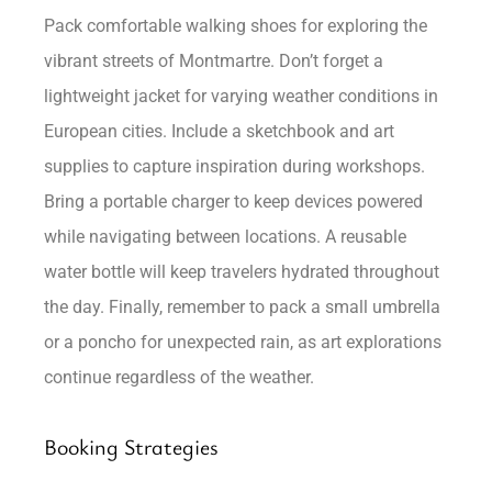
Pack comfortable walking shoes for exploring the
vibrant streets of Montmartre. Don’t forget a
lightweight jacket for varying weather conditions in
European cities. Include a sketchbook and art
supplies to capture inspiration during workshops.
Bring a portable charger to keep devices powered
while navigating between locations. A reusable
water bottle will keep travelers hydrated throughout
the day. Finally, remember to pack a small umbrella
or a poncho for unexpected rain, as art explorations
continue regardless of the weather.
Booking Strategies