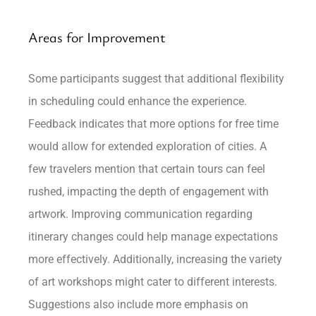
Areas for Improvement
Some participants suggest that additional flexibility
in scheduling could enhance the experience.
Feedback indicates that more options for free time
would allow for extended exploration of cities. A
few travelers mention that certain tours can feel
rushed, impacting the depth of engagement with
artwork. Improving communication regarding
itinerary changes could help manage expectations
more effectively. Additionally, increasing the variety
of art workshops might cater to different interests.
Suggestions also include more emphasis on