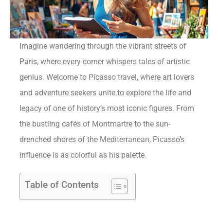
Imagine wandering through the vibrant streets of
Paris, where every corner whispers tales of artistic
genius. Welcome to Picasso travel, where art lovers
and adventure seekers unite to explore the life and
legacy of one of history’s most iconic figures. From
the bustling cafés of Montmartre to the sun-
drenched shores of the Mediterranean, Picasso’s
influence is as colorful as his palette.
Table of Contents