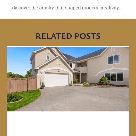
discover the artistry that shaped modern creativity.
RELATED POSTS