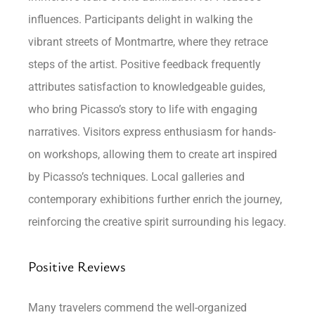
influences. Participants delight in walking the
vibrant streets of Montmartre, where they retrace
steps of the artist. Positive feedback frequently
attributes satisfaction to knowledgeable guides,
who bring Picasso’s story to life with engaging
narratives. Visitors express enthusiasm for hands-
on workshops, allowing them to create art inspired
by Picasso’s techniques. Local galleries and
contemporary exhibitions further enrich the journey,
reinforcing the creative spirit surrounding his legacy.
Positive Reviews
Many travelers commend the well-organized