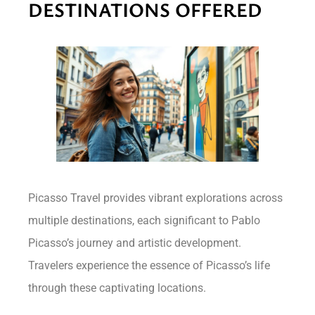
DESTINATIONS OFFERED
Picasso Travel provides vibrant explorations across
multiple destinations, each significant to Pablo
Picasso’s journey and artistic development.
Travelers experience the essence of Picasso’s life
through these captivating locations.