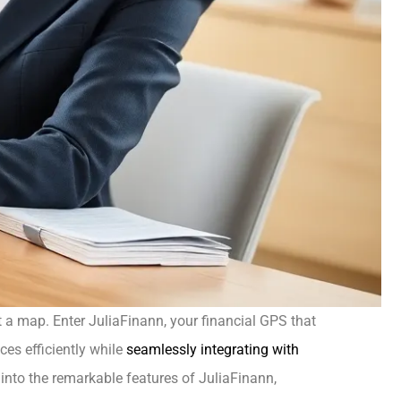
ut a map. Enter JuliaFinann, your financial GPS that
es efficiently while
seamlessly integrating with
ep into the remarkable features of JuliaFinann,