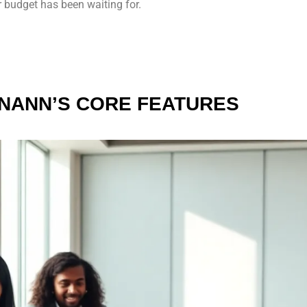
 budget has been waiting for.
INANN’S CORE FEATURES