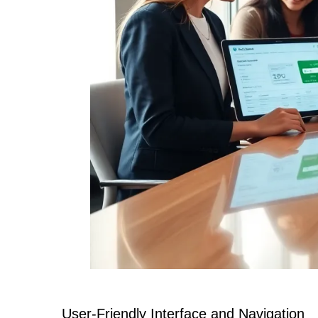
User-Friendly Interface and Navigation