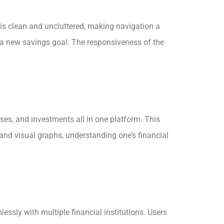
t is clean and uncluttered, making navigation a
up a new savings goal. The responsiveness of the
ses, and investments all in one platform. This
and visual graphs, understanding one’s financial
ssly with multiple financial institutions. Users