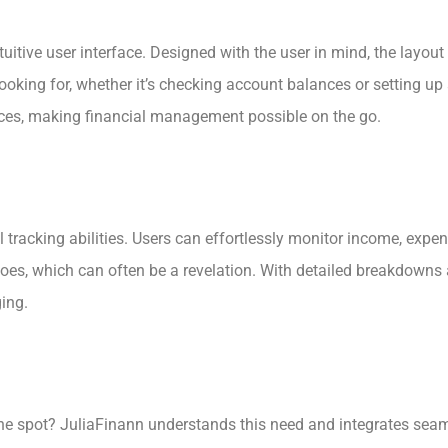
tuitive user interface. Designed with the user in mind, the layou
 looking for, whether it’s checking account balances or setting 
ces, making financial management possible on the go.
 tracking abilities. Users can effortlessly monitor income, expen
es, which can often be a revelation. With detailed breakdowns 
ing.
e spot? JuliaFinann understands this need and integrates seamle