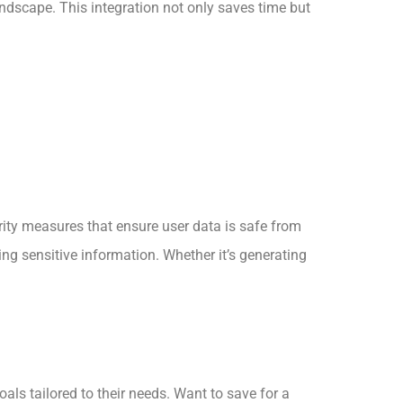
andscape. This integration not only saves time but
urity measures that ensure user data is safe from
ing sensitive information. Whether it’s generating
als tailored to their needs. Want to save for a