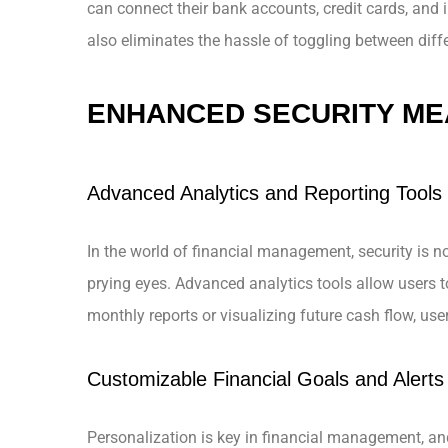
can connect their bank accounts, credit cards, and i
also eliminates the hassle of toggling between diff
ENHANCED SECURITY M
Advanced Analytics and Reporting Tools
In the world of financial management, security is no
prying eyes. Advanced analytics tools allow users to
monthly reports or visualizing future cash flow, user
Customizable Financial Goals and Alerts
Personalization is key in financial management, and 