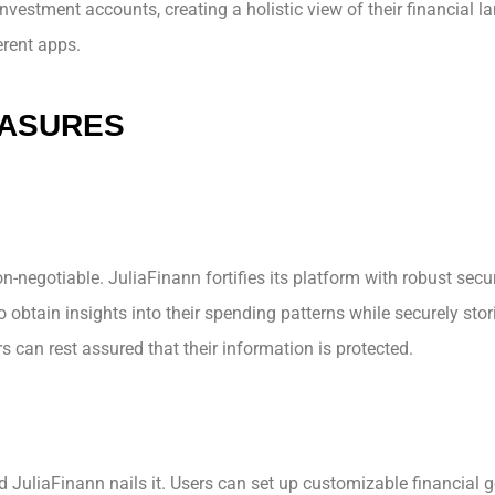
nvestment accounts, creating a holistic view of their financial l
erent apps.
EASURES
n-negotiable. JuliaFinann fortifies its platform with robust sec
 obtain insights into their spending patterns while securely stor
s can rest assured that their information is protected.
JuliaFinann nails it. Users can set up customizable financial go