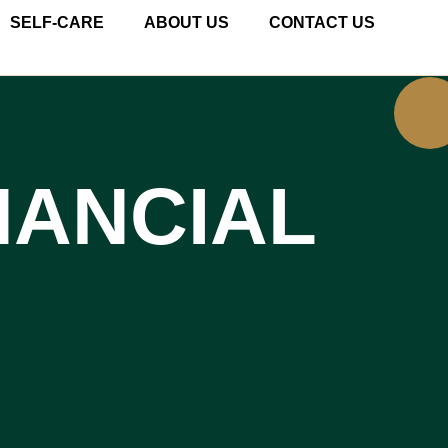
SELF-CARE
ABOUT US
CONTACT US
NANCIAL