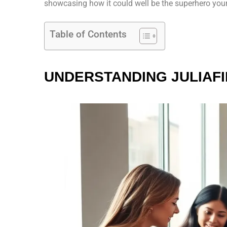
showcasing how it could well be the superhero your
Table of Contents
UNDERSTANDING JULIAF