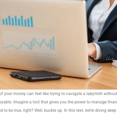
 of your money can feel like trying to navigate a labyrinth witho
oyable. Imagine a tool that gives you the power to manage financ
 to be true, right? Well, buckle up. In this text, we’re diving de