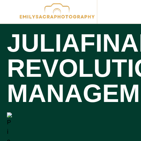
JULIAFINA
REVOLUTI
MANAGEM