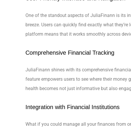
One of the standout aspects of JuliaFinann is its in
breeze. Users can quickly find exactly what they’re
platform means that it works smoothly across devi
Comprehensive Financial Tracking
JuliaFinann shines with its comprehensive financial
feature empowers users to see where their money go
health becomes not just informative but also engag
Integration with Financial Institutions
What if you could manage all your finances from on