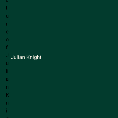
Julian Knight