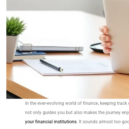
In the ever-evolving world of finance, keeping track
not only guides you but also makes the journey enj
your financial institutions
. It sounds almost too good