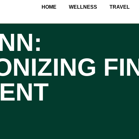
HOME
WELLNESS
TRAVEL
NN:
ONIZING FI
ENT