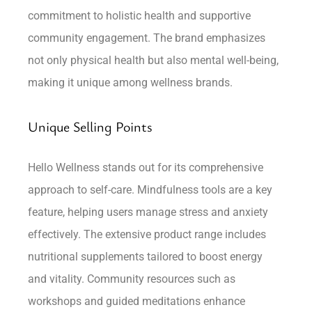
commitment to holistic health and supportive
community engagement. The brand emphasizes
not only physical health but also mental well-being,
making it unique among wellness brands.
Unique Selling Points
Hello Wellness stands out for its comprehensive
approach to self-care. Mindfulness tools are a key
feature, helping users manage stress and anxiety
effectively. The extensive product range includes
nutritional supplements tailored to boost energy
and vitality. Community resources such as
workshops and guided meditations enhance