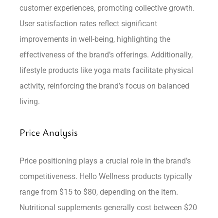
customer experiences, promoting collective growth.
User satisfaction rates reflect significant
improvements in well-being, highlighting the
effectiveness of the brand’s offerings. Additionally,
lifestyle products like yoga mats facilitate physical
activity, reinforcing the brand’s focus on balanced
living.
Price Analysis
Price positioning plays a crucial role in the brand’s
competitiveness. Hello Wellness products typically
range from $15 to $80, depending on the item.
Nutritional supplements generally cost between $20