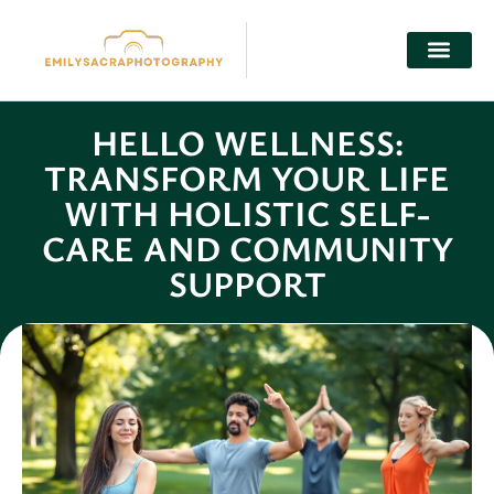
HELLO WELLNESS:
TRANSFORM YOUR LIFE
WITH HOLISTIC SELF-
CARE AND COMMUNITY
SUPPORT
Julian Knight