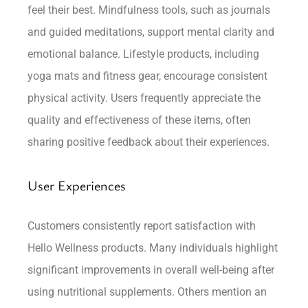
feel their best. Mindfulness tools, such as journals
and guided meditations, support mental clarity and
emotional balance. Lifestyle products, including
yoga mats and fitness gear, encourage consistent
physical activity. Users frequently appreciate the
quality and effectiveness of these items, often
sharing positive feedback about their experiences.
User Experiences
Customers consistently report satisfaction with
Hello Wellness products. Many individuals highlight
significant improvements in overall well-being after
using nutritional supplements. Others mention an