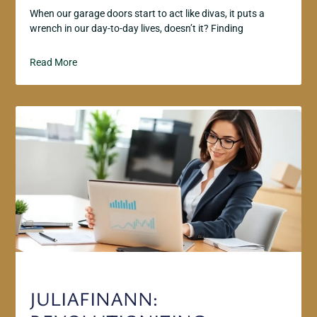
When our garage doors start to act like divas, it puts a
wrench in our day-to-day lives, doesn’t it? Finding
Read More
JULIAFINANN: