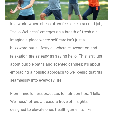
In a world where stress often feels like a second job,
“Hello Wellness” emerges as a breath of fresh air.
Imagine a place where self-care isn’t just a
buzzword but a lifestyle—where rejuvenation and
relaxation are as easy as saying hello. This isn’t just
about bubble baths and scented candles; it’s about
embracing a holistic approach to well-being that fits
seamlessly into everyday life.
From mindfulness practices to nutrition tips, “Hello
Wellness” offers a treasure trove of insights
designed to elevate one’s health game. It’s like