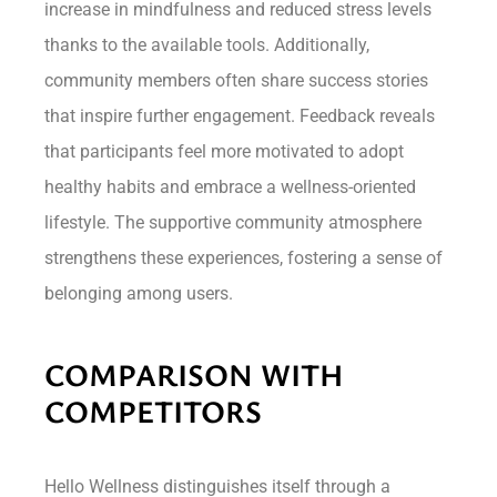
increase in mindfulness and reduced stress levels
thanks to the available tools. Additionally,
community members often share success stories
that inspire further engagement. Feedback reveals
that participants feel more motivated to adopt
healthy habits and embrace a wellness-oriented
lifestyle. The supportive community atmosphere
strengthens these experiences, fostering a sense of
belonging among users.
COMPARISON WITH
COMPETITORS
Hello Wellness distinguishes itself through a