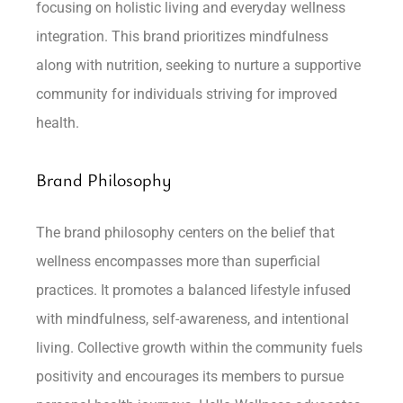
focusing on holistic living and everyday wellness
integration. This brand prioritizes mindfulness
along with nutrition, seeking to nurture a supportive
community for individuals striving for improved
health.
Brand Philosophy
The brand philosophy centers on the belief that
wellness encompasses more than superficial
practices. It promotes a balanced lifestyle infused
with mindfulness, self-awareness, and intentional
living. Collective growth within the community fuels
positivity and encourages its members to pursue