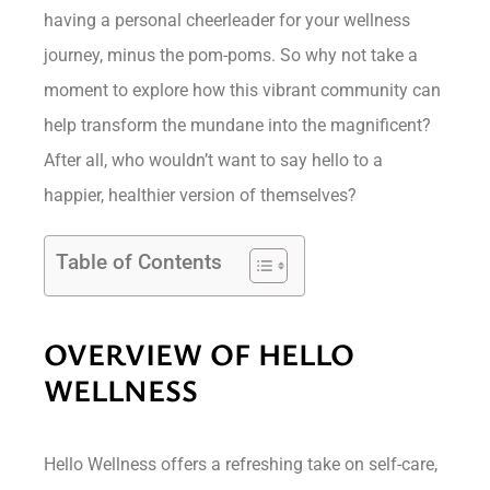
having a personal cheerleader for your wellness
journey, minus the pom-poms. So why not take a
moment to explore how this vibrant community can
help transform the mundane into the magnificent?
After all, who wouldn’t want to say hello to a
happier, healthier version of themselves?
Table of Contents
OVERVIEW OF HELLO
WELLNESS
Hello Wellness offers a refreshing take on self-care,