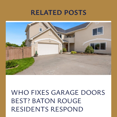
RELATED POSTS
WHO FIXES GARAGE DOORS
BEST? BATON ROUGE
RESIDENTS RESPOND