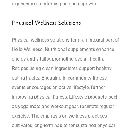
experiences, reinforcing personal growth.
Physical Wellness Solutions
Physical wellness solutions form an integral part of
Hello Wellness. Nutritional supplements enhance
energy and vitality, promoting overall health.
Recipes using clean ingredients support healthy
eating habits. Engaging in community fitness
events encourages an active lifestyle, further
improving physical fitness. Lifestyle products, such
as yoga mats and workout gear, facilitate regular
exercise. The emphasis on wellness practices
cultivates long-term habits for sustained physical