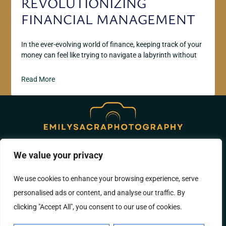
REVOLUTIONIZING
FINANCIAL MANAGEMENT
In the ever-evolving world of finance, keeping track of your
money can feel like trying to navigate a labyrinth without
Read More
We value your privacy
ABOUT US
CONTACT US
We use cookies to enhance your browsing experience, serve
PRIVACY POLICY
personalised ads or content, and analyse our traffic. By
TERMS AND CONDITIONS
clicking "Accept All", you consent to our use of cookies.