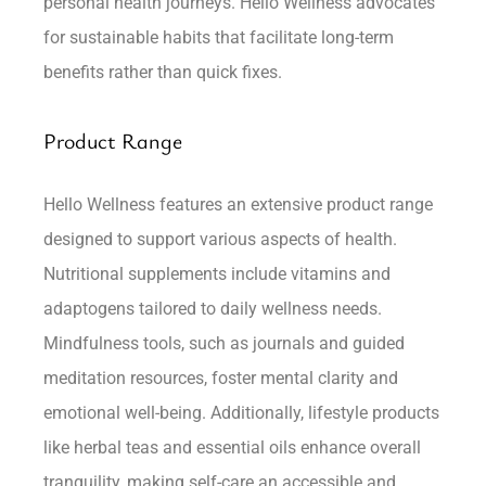
personal health journeys. Hello Wellness advocates
for sustainable habits that facilitate long-term
benefits rather than quick fixes.
Product Range
Hello Wellness features an extensive product range
designed to support various aspects of health.
Nutritional supplements include vitamins and
adaptogens tailored to daily wellness needs.
Mindfulness tools, such as journals and guided
meditation resources, foster mental clarity and
emotional well-being. Additionally, lifestyle products
like herbal teas and essential oils enhance overall
tranquility, making self-care an accessible and