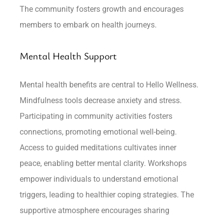
The community fosters growth and encourages
members to embark on health journeys.
Mental Health Support
Mental health benefits are central to Hello Wellness.
Mindfulness tools decrease anxiety and stress.
Participating in community activities fosters
connections, promoting emotional well-being.
Access to guided meditations cultivates inner
peace, enabling better mental clarity. Workshops
empower individuals to understand emotional
triggers, leading to healthier coping strategies. The
supportive atmosphere encourages sharing