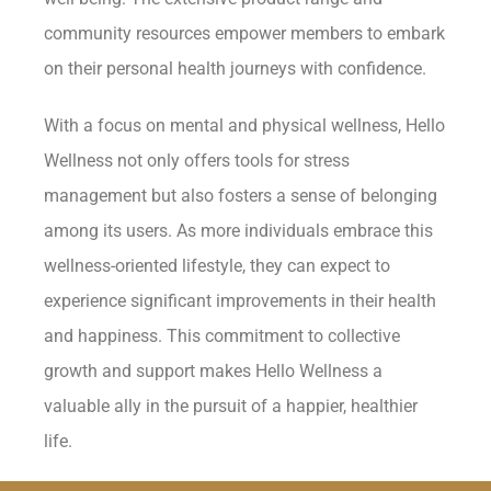
community resources empower members to embark
on their personal health journeys with confidence.
With a focus on mental and physical wellness, Hello
Wellness not only offers tools for stress
management but also fosters a sense of belonging
among its users. As more individuals embrace this
wellness-oriented lifestyle, they can expect to
experience significant improvements in their health
and happiness. This commitment to collective
growth and support makes Hello Wellness a
valuable ally in the pursuit of a happier, healthier
life.