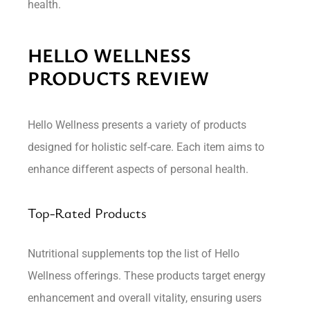
health.
HELLO WELLNESS
PRODUCTS REVIEW
Hello Wellness presents a variety of products
designed for holistic self-care. Each item aims to
enhance different aspects of personal health.
Top-Rated Products
Nutritional supplements top the list of Hello
Wellness offerings. These products target energy
enhancement and overall vitality, ensuring users