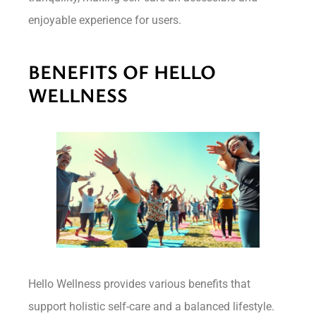
enjoyable experience for users.
BENEFITS OF HELLO
WELLNESS
Hello Wellness provides various benefits that
support holistic self-care and a balanced lifestyle.