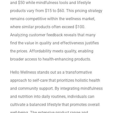
and $50 while mindfulness tools and lifestyle
products vary from $15 to $60. This pricing strategy
remains competitive within the wellness market,
where similar products often exceed $100.
Analyzing customer feedback reveals that many
find the value in quality and effectiveness justifies
the prices. Affordability meets quality, enabling
broader access to health-enhancing products.
Hello Wellness stands out as a transformative
approach to self-care that prioritizes holistic health
and community support. By integrating mindfulness
and nutrition into daily routines, individuals can
cultivate a balanced lifestyle that promotes overall
well-being. The extensive product range and