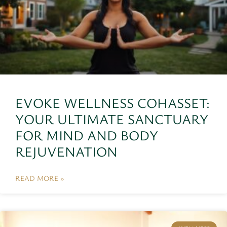
EVOKE WELLNESS COHASSET:
YOUR ULTIMATE SANCTUARY
FOR MIND AND BODY
REJUVENATION
READ MORE »