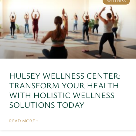
WELLNESS
HULSEY WELLNESS CENTER:
TRANSFORM YOUR HEALTH
WITH HOLISTIC WELLNESS
SOLUTIONS TODAY
READ MORE »