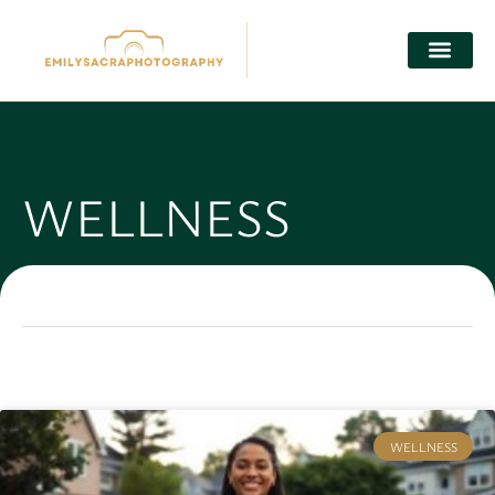
WELLNESS
WELLNESS