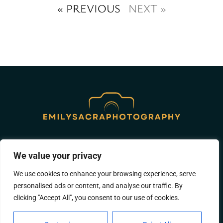
« PREVIOUS
NEXT »
ABOUT US
CONTACT US
We value your privacy
PRIVACY POLICY
We use cookies to enhance your browsing experience, serve
personalised ads or content, and analyse our traffic. By
TERMS AND CONDITIONS
clicking "Accept All", you consent to our use of cookies.